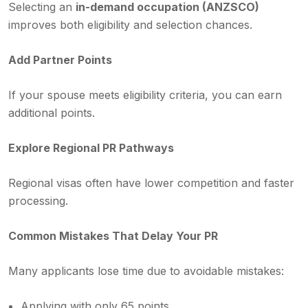
Selecting an
in-demand occupation (ANZSCO)
improves both eligibility and selection chances.
Add Partner Points
If your spouse meets eligibility criteria, you can earn
additional points.
Explore Regional PR Pathways
Regional visas often have lower competition and faster
processing.
Common Mistakes That Delay Your PR
Many applicants lose time due to avoidable mistakes:
Applying with only 65 points