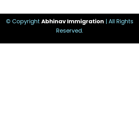
© Copyright
Abhinav Immigration
| All Rights
Reserved.