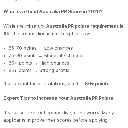
What is a Good Australia PR Score in 2026?
While the minimum
Australia PR points requirement
is
65
, the competition is much higher now.
65–70 points → Low chances
75–80 points → Moderate chances
80+ points → High chances
85+ points → Strong profile
If you want faster invitations, aim for
80+ points
.
Expert Tips to Increase Your Australia PR Points
If your score is not competitive, don’t worry. Many
applicants improve their scores before applying.