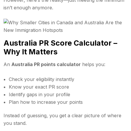
isn’t enough anymore.
Australia PR Score Calculator –
Why It Matters
An
Australia PR points calculator
helps you:
Check your eligibility instantly
Know your exact PR score
Identify gaps in your profile
Plan how to increase your points
Instead of guessing, you get a clear picture of where
you stand.