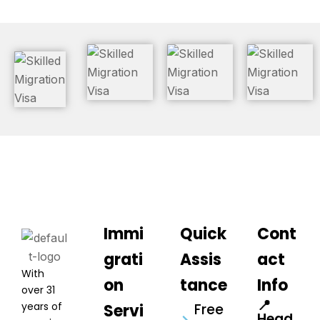
Immi
Quick
Cont
grati
Assis
act
With
on
tance
Info
over 31
📍
years of
Servi
Free
Head