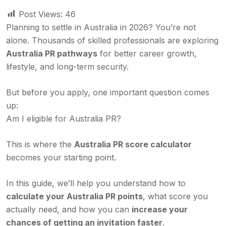
Post Views:
46
Planning to settle in Australia in 2026? You’re not
alone. Thousands of skilled professionals are exploring
Australia PR pathways
for better career growth,
lifestyle, and long-term security.
But before you apply, one important question comes
up:
Am I eligible for Australia PR?
This is where the
Australia PR score calculator
becomes your starting point.
In this guide, we’ll help you understand how to
calculate your Australia PR points
, what score you
actually need, and how you can
increase your
chances of getting an invitation faster
.