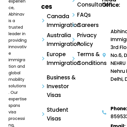
experien
Consultation
Office:
ces
ce,
FAQs
Abhinav
Canada
is a
Immigration
Careers
trusted
Abhin
leader in
Australia
Privacy
Immigr
providing
Immigration
Policy
innovativ
3rd Flo
e
Europe
Terms &
No.6, 
immigra
Immigration
Conditions
NEHRU 
tion and
Nehru 
global
Business &
Delhi, 
mobility
Investor
solutions
. Our
Visas
expertise
spans
Phone
Student
visa
85953
Visas
processi
ng,
Email: