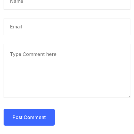
Post Comment