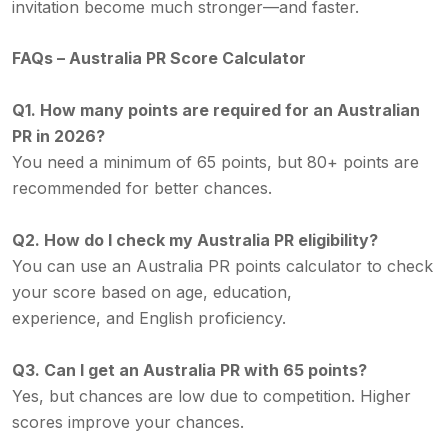
invitation become much stronger—and faster.
FAQs – Australia PR Score Calculator
Q1. How many points are required for an Australian
PR in 2026?
You need a minimum of 65 points, but 80+ points are
recommended for better chances.
Q2. How do I check my Australia PR eligibility?
You can use an Australia PR points calculator to check
your score based on age, education,
experience, and English proficiency.
Q3. Can I get an Australia PR with 65 points?
Yes, but chances are low due to competition. Higher
scores improve your chances.