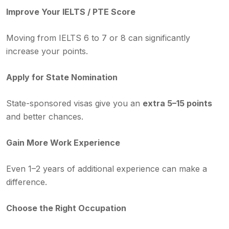
Improve Your IELTS / PTE Score
Moving from IELTS 6 to 7 or 8 can significantly
increase your points.
Apply for State Nomination
State-sponsored visas give you an
extra 5–15 points
and better chances.
Gain More Work Experience
Even 1–2 years of additional experience can make a
difference.
Choose the Right Occupation