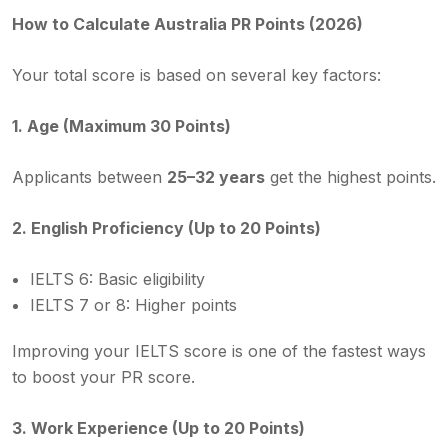
How to Calculate Australia PR Points (2026)
Your total score is based on several key factors:
1. Age (Maximum 30 Points)
Applicants between
25–32 years
get the highest points.
2. English Proficiency (Up to 20 Points)
IELTS 6: Basic eligibility
IELTS 7 or 8: Higher points
Improving your IELTS score is one of the fastest ways
to boost your PR score.
3. Work Experience (Up to 20 Points)