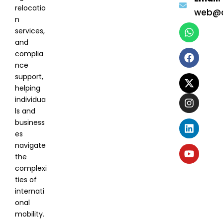
relocatio
web@a
n
services,
and
complia
nce
support,
helping
individua
ls and
business
es
navigate
the
complexi
ties of
internati
onal
mobility.