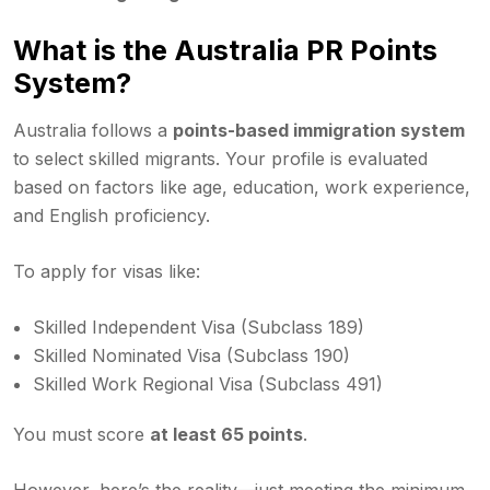
What is the Australia PR Points
System?
Australia follows a
points-based immigration system
to select skilled migrants. Your profile is evaluated
based on factors like age, education, work experience,
and English proficiency.
To apply for visas like:
Skilled Independent Visa (Subclass 189)
Skilled Nominated Visa (Subclass 190)
Skilled Work Regional Visa (Subclass 491)
You must score
at least 65 points
.
However, here’s the reality—just meeting the minimum