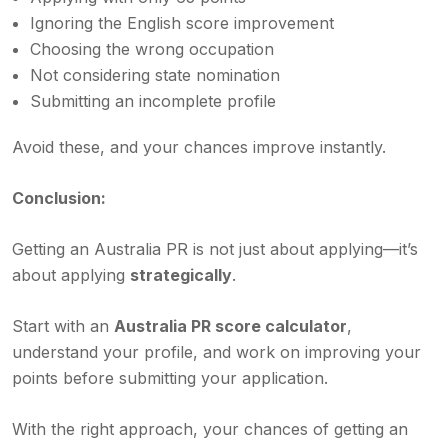
Ignoring the English score improvement
Choosing the wrong occupation
Not considering state nomination
Submitting an incomplete profile
Avoid these, and your chances improve instantly.
Conclusion:
Getting an Australia PR is not just about applying—it’s
about applying
strategically
.
Start with an
Australia PR score calculator
,
understand your profile, and work on improving your
points before submitting your application.
With the right approach, your chances of getting an