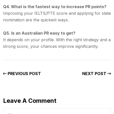
Q4. What is the fastest way to increase PR points?
Improving your IELTS/PTE score and applying for state
nomination are the quickest ways.
Q5. Is an Australian PR easy to get?
It depends on your profile. With the right strategy and a
strong score, your chances improve significantly.
PREVIOUS POST
NEXT POST
Leave A Comment