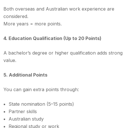
Both overseas and Australian work experience are
considered.
More years = more points.
4. Education Qualification (Up to 20 Points)
A bachelor’s degree or higher qualification adds strong
value.
5. Additional Points
You can gain extra points through:
State nomination (5–15 points)
Partner skills
Australian study
Regional study or work