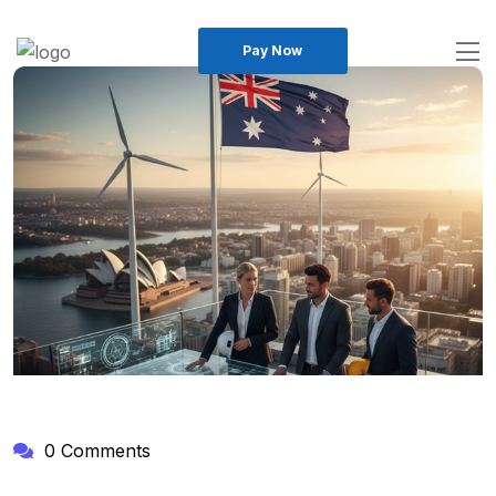
Pay Now
0 Comments