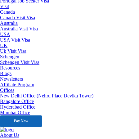
Portugal Job Seeker Visa
Visit
Canada
Canada Visit Visa
Australia
Australia Visit Visa
USA
USA Visit Visa
UK
Uk Visit Visa
Schengen
Schengen Visit Visa
Resources
Blogs
Newsletters
Affiliate Program
Offices
New Delhi Office (Nehru Place Devika Tower)
Bangalore Office
Hyderabad Office
Mumbai Office
Pay Now
About Us