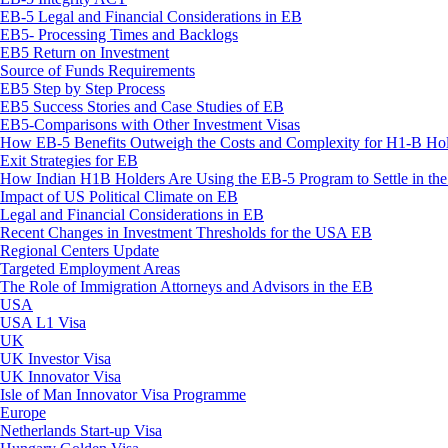
EB-5 Legal and Financial Considerations in EB
EB5- Processing Times and Backlogs
EB5 Return on Investment
Source of Funds Requirements
EB5 Step by Step Process
EB5 Success Stories and Case Studies of EB
EB5-Comparisons with Other Investment Visas
How EB-5 Benefits Outweigh the Costs and Complexity for H1-B Hol
Exit Strategies for EB
How Indian H1B Holders Are Using the EB-5 Program to Settle in t
Impact of US Political Climate on EB
Legal and Financial Considerations in EB
Recent Changes in Investment Thresholds for the USA EB
Regional Centers Update
Targeted Employment Areas
The Role of Immigration Attorneys and Advisors in the EB
USA
USA L1 Visa
UK
UK Investor Visa
UK Innovator Visa
Isle of Man Innovator Visa Programme
Europe
Netherlands Start-up Visa