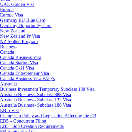
UAE Golden Visa
Europe
Europe Visa
Germany EU Blue Card
Germany Opportunity Card
New Zealand
New Zealand Pr Visa
NZ Skilled Program
Business
Canada
Canada Business Visa
Canada Startup Visa
Canada C-11 Visa
Canada Entrepreneur Visa
Canada Business Visa FAQ’s
Australia
Business Investment Temporary Subclass 188 Visa
Australia Business- Subclass 888 Visa
Australia Business- Subclass 132 Visa
Australia Business- Subclass 186 Visa
EB-5 Visa
Changes in Policy and Legislation Affecting the EB
EB5 – Concurrent Filing
EB5 – Job Creation Requirements
EB-5 Integrity ACT