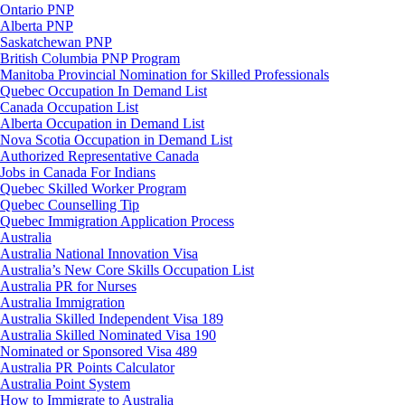
Ontario PNP
Alberta PNP
Saskatchewan PNP
British Columbia PNP Program
Manitoba Provincial Nomination for Skilled Professionals
Quebec Occupation In Demand List
Canada Occupation List
Alberta Occupation in Demand List
Nova Scotia Occupation in Demand List
Authorized Representative Canada
Jobs in Canada For Indians
Quebec Skilled Worker Program
Quebec Counselling Tip
Quebec Immigration Application Process
Australia
Australia National Innovation Visa
Australia’s New Core Skills Occupation List
Australia PR for Nurses
Australia Immigration
Australia Skilled Independent Visa 189
Australia Skilled Nominated Visa 190
Nominated or Sponsored Visa 489
Australia PR Points Calculator
Australia Point System
How to Immigrate to Australia