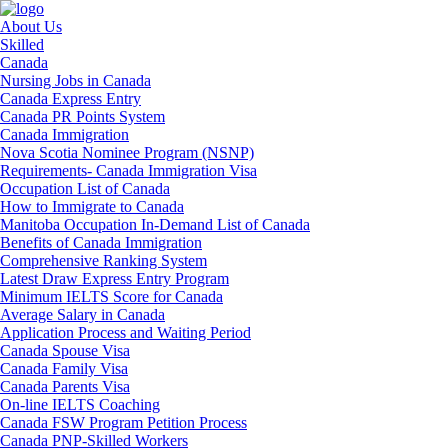
About Us
Skilled
Canada
Nursing Jobs in Canada
Canada Express Entry
Canada PR Points System
Canada Immigration
Nova Scotia Nominee Program (NSNP)
Requirements- Canada Immigration Visa
Occupation List of Canada
How to Immigrate to Canada
Manitoba Occupation In-Demand List of Canada
Benefits of Canada Immigration
Comprehensive Ranking System
Latest Draw Express Entry Program
Minimum IELTS Score for Canada
Average Salary in Canada
Application Process and Waiting Period
Canada Spouse Visa
Canada Family Visa
Canada Parents Visa
On-line IELTS Coaching
Canada FSW Program Petition Process
Canada PNP-Skilled Workers