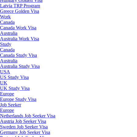
Hungary Golden Visa
Latvia TRP Program
Greece Golden Visa
Work
Canada
Canada Work Visa
Australia
Australia Work Visa
Study
Canada
Canada Study Visa
Australia
Australia Study Visa
USA
US Study Visa
UK
UK Study Visa
Europe
Europe Study Visa
Job Seeker
Europe
Netherlands Job Seeker Visa
Austria Job Seeker Visa
Sweden Job Seeker Visa
Germany Job Seeker Visa