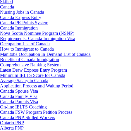
Skilled
Canada
Nursing Jobs in Canada
Canada Express Entry
Canada PR Points System
Canada Immigration
Nova Scotia Nominee Program (NSNP)
Requirements- Canada Immigration Visa
Occupation List of Canada
How to Immigrate to Canada
Manitoba Occupation In-Demand List of Canada
Benefits of Canada Immigration
Comprehensive Ranking System
Latest Draw Express Entry Program
Minimum IELTS Score for Canada
Average Salary in Canada
Application Process and Waiting Period
Canada Spouse Visa
Canada Family Visa
Canada Parents Visa
On-line IELTS Coaching
Canada FSW Program Petition Process
Canada PNP-Skilled Workers
Ontario PNP
Alberta PNP