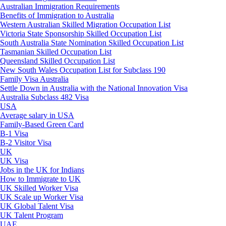
Australian Immigration Requirements
Benefits of Immigration to Australia
Western Australian Skilled Migration Occupation List
Victoria State Sponsorship Skilled Occupation List
South Australia State Nomination Skilled Occupation List
Tasmanian Skilled Occupation List
Queensland Skilled Occupation List
New South Wales Occupation List for Subclass 190
Family Visa Australia
Settle Down in Australia with the National Innovation Visa
Australia Subclass 482 Visa
USA
Average salary in USA
Family-Based Green Card
B-1 Visa
B-2 Visitor Visa
UK
UK Visa
Jobs in the UK for Indians
How to Immigrate to UK
UK Skilled Worker Visa
UK Scale up Worker Visa
UK Global Talent Visa
UK Talent Program
UAE