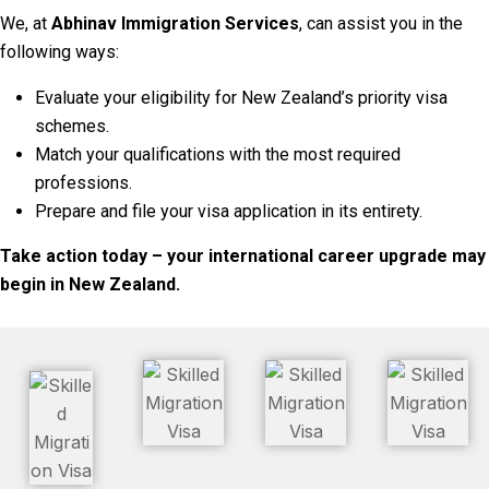
We, at
Abhinav Immigration Services
, can assist you in the
following ways:
Evaluate your eligibility for New Zealand’s priority visa
schemes.
Match your qualifications with the most required
professions.
Prepare and file your visa application in its entirety.
Take action today – your international career upgrade may
begin in New Zealand.