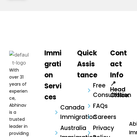
Immi
Quick
Cont
grati
Assis
act
With
on
tance
Info
over 31
📍
years of
Servi
Free
Head
experien
Consultation
Office:
ces
ce,
FAQs
Abhinav
Canada
is a
Immigration
Careers
trusted
Ab
leader in
Australia
Privacy
Im
providing