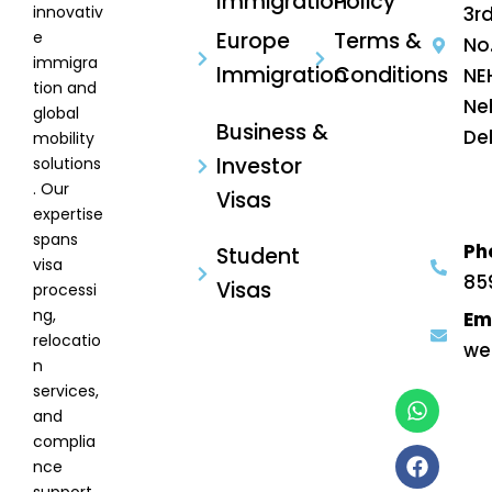
Immigration
Policy
innovativ
3rd
e
Europe
Terms &
No
immigra
Immigration
Conditions
NE
tion and
Ne
global
Business &
Del
mobility
Investor
solutions
. Our
Visas
expertise
spans
Ph
Student
visa
85
Visas
processi
ng,
Em
relocatio
we
n
services,
and
complia
nce