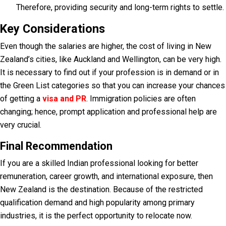
Therefore, providing security and long-term rights to settle.
Key Considerations
Even though the salaries are higher, the cost of living in New
Zealand’s cities, like Auckland and Wellington, can be very high.
It is necessary to find out if your profession is in demand or in
the Green List categories so that you can increase your chances
of getting a
visa and PR
. Immigration policies are often
changing; hence, prompt application and professional help are
very crucial.
Final Recommendation
If you are a skilled Indian professional looking for better
remuneration, career growth, and international exposure, then
New Zealand is the destination. Because of the restricted
qualification demand and high popularity among primary
industries, it is the perfect opportunity to relocate now.