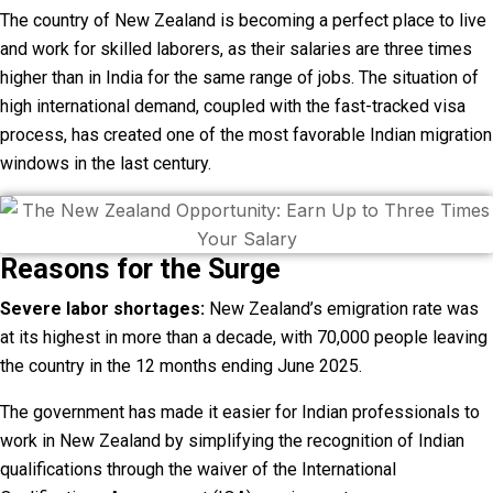
The country of New Zealand is becoming a perfect place to live
and work for skilled laborers, as their salaries are three times
higher than in India for the same range of jobs. The situation of
high international demand, coupled with the fast-tracked visa
process, has created one of the most favorable Indian migration
windows in the last century.
Reasons for the Surge
Severe labor shortages:
New Zealand’s emigration rate was
at its highest in more than a decade, with 70,000 people leaving
the country in the 12 months ending June 2025.
The government has made it easier for Indian professionals to
work in New Zealand by simplifying the recognition of Indian
qualifications through the waiver of the International