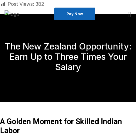
Post Views:
382
Pay Now
The New Zealand Opportunity:
Earn Up to Three Times Your
Salary
A Golden Moment for Skilled Indian
Labor