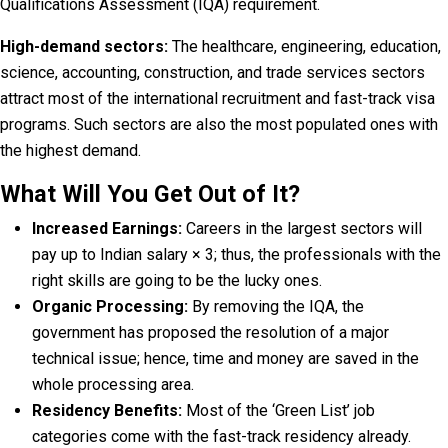
Qualifications Assessment (IQA) requirement.
High-demand sectors:
The healthcare, engineering, education,
science, accounting, construction, and trade services sectors
attract most of the international recruitment and fast-track visa
programs. Such sectors are also the most populated ones with
the highest demand.
What Will You Get Out of It?
Increased Earnings:
Careers in the largest sectors will
pay up to Indian salary × 3; thus, the professionals with the
right skills are going to be the lucky ones.
Organic Processing:
By removing the IQA, the
government has proposed the resolution of a major
technical issue; hence, time and money are saved in the
whole processing area.
Residency Benefits:
Most of the ‘Green List’ job
categories come with the fast-track residency already.