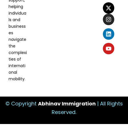
support,
helping
individua
ls and
business
es
navigate
the
complexi
ties of
internati
onal
mobility.
© Copyright
Abhinav Immigration
| All Rights
Reserved.